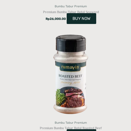
Bumbu Tabur Premium
Premium Bumbu Tabur Botol Seaweed
BUY NOW
Rp
26,000.00
Bumbu Tabur Premium
Premium Bumbu Tabur Botol Roasted Beef