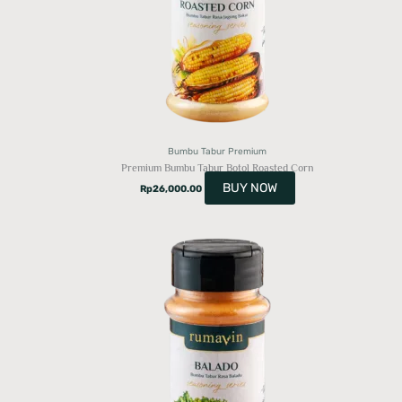
Bumbu Tabur Premium
Premium Bumbu Tabur Botol Roasted Corn
BUY NOW
Rp
26,000.00