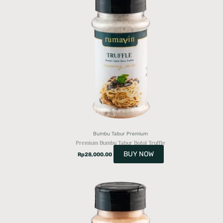
Bumbu Tabur Premium
Premium Bumbu Tabur Botol Truffle
BUY NOW
Rp
28,000.00