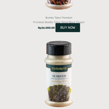
Bumbu Tabur Premium
Premium Bumbu Tabur Botol Black Pepper
BUY NOW
Rp
26,000.00