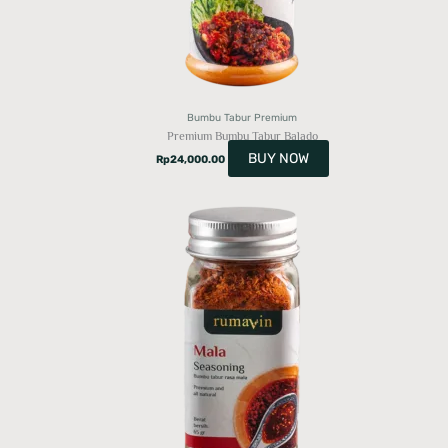
Bumbu Tabur Premium
Premium Bumbu Tabur Balado
BUY NOW
Rp
24,000.00