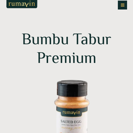
Skip
to
content
Bumbu Tabur
Premium