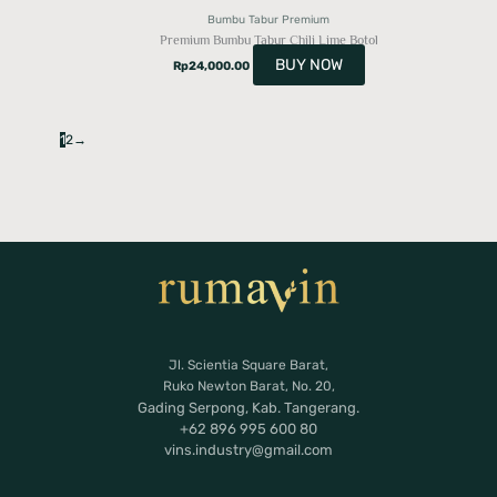
Bumbu Tabur Premium
Premium Bumbu Tabur Chili Lime Botol
BUY NOW
Rp
24,000.00
1
2
→
Jl. Scientia Square Barat,
Ruko Newton Barat, No. 20,
Gading Serpong, Kab. Tangerang.
+62 896 995 600 80
vins.industry@gmail.com