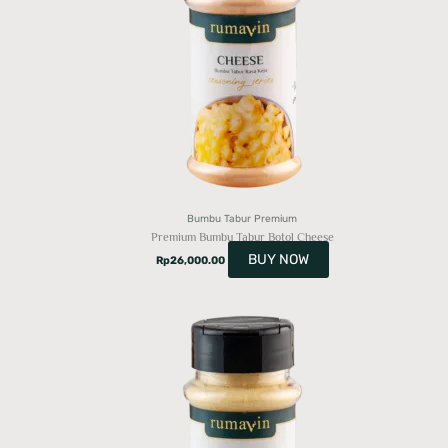
Bumbu Tabur Premium
Premium Bumbu Tabur Botol Cheese
BUY NOW
Rp
26,000.00