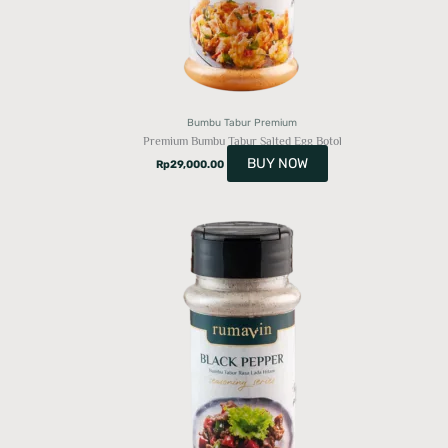
Bumbu Tabur Premium
Premium Bumbu Tabur Salted Egg Botol
BUY NOW
Rp
29,000.00