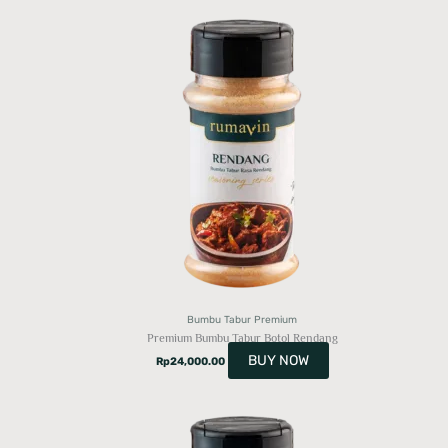
Bumbu Tabur Premium
Premium Bumbu Tabur Botol Rendang
BUY NOW
Rp
24,000.00