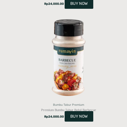
BUY NOW
Rp
24,000.00
Bumbu Tabur Premium
Premium Bumbu Tabur Botol Barbecue
BUY NOW
Rp
24,000.00