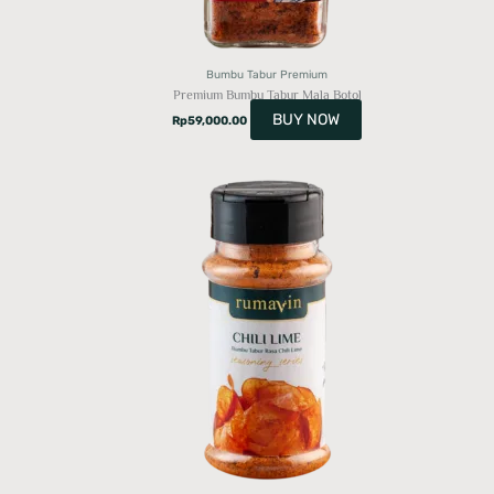
Bumbu Tabur Premium
Premium Bumbu Tabur Mala Botol
BUY NOW
Rp
59,000.00