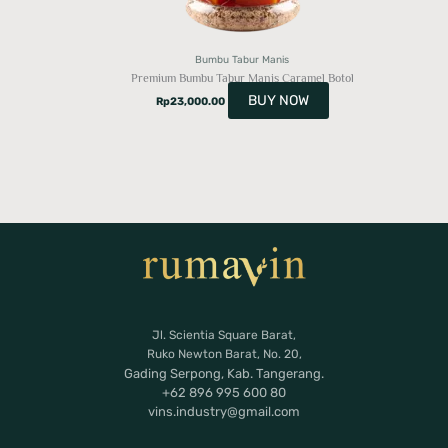
Bumbu Tabur Manis
Premium Bumbu Tabur Manis Caramel Botol
BUY NOW
Rp
23,000.00
Jl. Scientia Square Barat,
Ruko Newton Barat, No. 20,
Gading Serpong, Kab. Tangerang.
+62 896 995 600 80
vins.industry@gmail.com