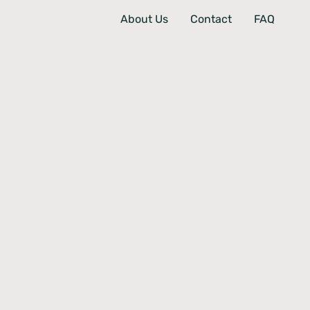
About Us
Contact
FAQ