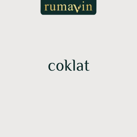
coklat