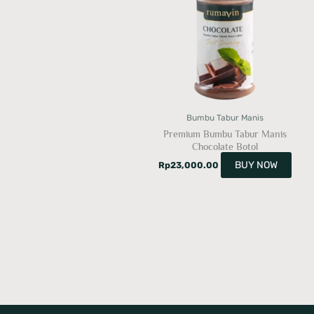
Bumbu Tabur Manis
Premium Bumbu Tabur Manis
Chocolate Botol
BUY NOW
Rp
23,000.00