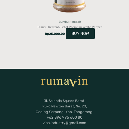
Bumbu Rempah
Bumbu Rempah Botol Premium White Pepper
BUY NOW
Rp
25,000.00
Jl. Scientia Square Barat,
Ruko Newton Barat, No. 20,
Gading Serpong, Kab. Tangerang.
+62 896 995 600 80
vins.industry@gmail.com