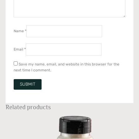
Name
*
Email
*
Save my name, email, and website in this browser for the
next time I comment.
Related products