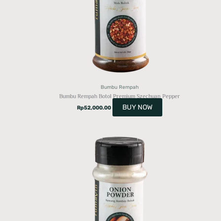
Bumbu Rempah
Bumbu Rempah Botol Premium Szechuan Pepper
BUY NOW
Rp
52,000.00