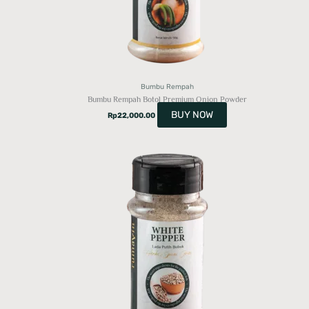
Bumbu Rempah
Bumbu Rempah Botol Premium Onion Powder
BUY NOW
Rp
22,000.00