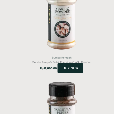
Bumbu Rempah
Bumbu Rempah Botol Premium Garlic Powder
BUY NOW
Rp
19,000.00