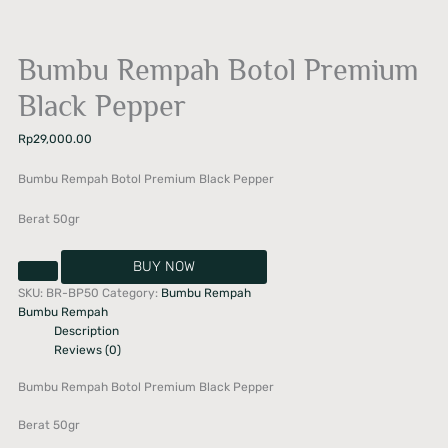
Bumbu Rempah Botol Premium
Black Pepper
Rp
29,000.00
Bumbu Rempah Botol Premium Black Pepper
Berat 50gr
BUY NOW
SKU:
BR-BP50
Category:
Bumbu Rempah
Bumbu Rempah
Description
Reviews (0)
Bumbu Rempah Botol Premium Black Pepper
Berat 50gr