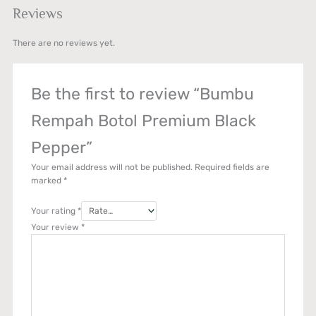
Reviews
There are no reviews yet.
Be the first to review “Bumbu
Rempah Botol Premium Black
Pepper”
Your email address will not be published.
Required fields are
marked
*
Your rating
*
Your review
*