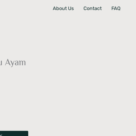
About Us
Contact
FAQ
u Ayam
W