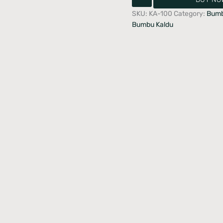
SKU:
KA-100
Category:
Bumb
Bumbu Kaldu