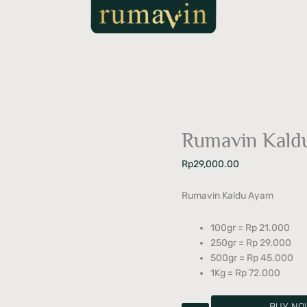
Rumavin Kald
Rp
29,000.00
Rumavin Kaldu Ayam
100gr = Rp 21.000
250gr = Rp 29.000
500gr = Rp 45.000
1Kg = Rp 72.000
BUY NO