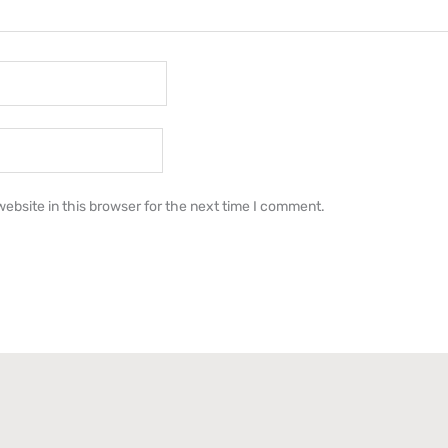
ebsite in this browser for the next time I comment.