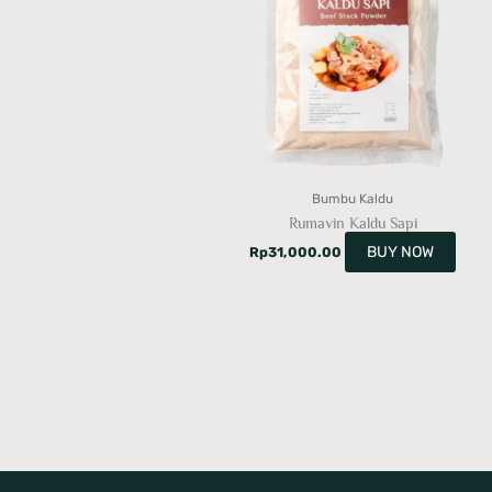
Bumbu Kaldu
Rumavin Kaldu Sapi
BUY NOW
Rp
31,000.00