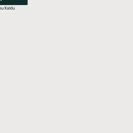
u Kaldu