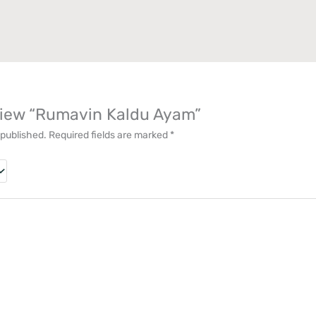
eview “Rumavin Kaldu Ayam”
 published.
Required fields are marked
*