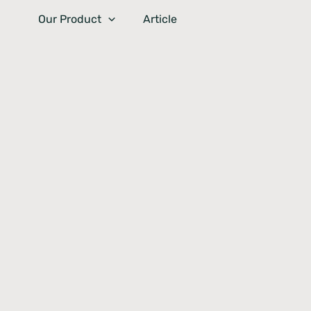
Skip
Our Product
Article
to
content