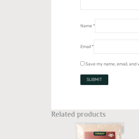
Name
*
Email
*
Save my name, email, and w
Related products