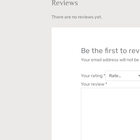
Reviews
There are no reviews yet.
Be the first to r
Your email address will not be
Your rating
*
Your review
*