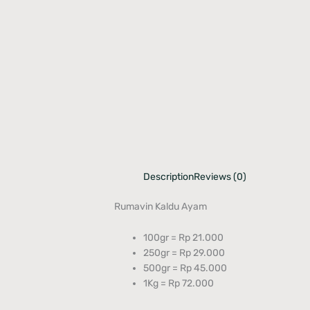
Description
Reviews (0)
Rumavin Kaldu Ayam
100gr = Rp 21.000
250gr = Rp 29.000
500gr = Rp 45.000
1Kg = Rp 72.000